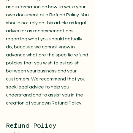
and information on how to write your
own document of a Refund Policy. You
should not rely on this article as legal
advice or as recommendations
regarding what you should actually
do, because we cannot know in
advance what are the specific refund
policies that you wish to establish
between your business and your
customers. We recommend that you
seek legal advice to help you
understand and to assist you in the
creation of your own Refund Policy.
Refund Policy