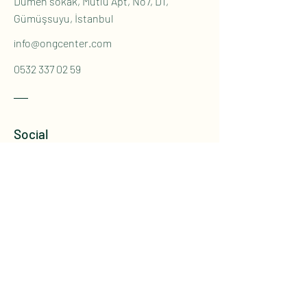
Dümen sokak, Mutlu Apt, No7, D1,
Gümüşsuyu, İstanbul
info@ongcenter.com
0532 337 02 59
Social
Instagram
Youtube
İletişim Formu
Ad
*