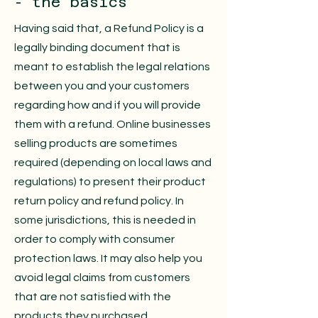
- the basics
Having said that, a Refund Policy is a
legally binding document that is
meant to establish the legal relations
between you and your customers
regarding how and if you will provide
them with a refund. Online businesses
selling products are sometimes
required (depending on local laws and
regulations) to present their product
return policy and refund policy. In
some jurisdictions, this is needed in
order to comply with consumer
protection laws. It may also help you
avoid legal claims from customers
that are not satisfied with the
products they purchased.