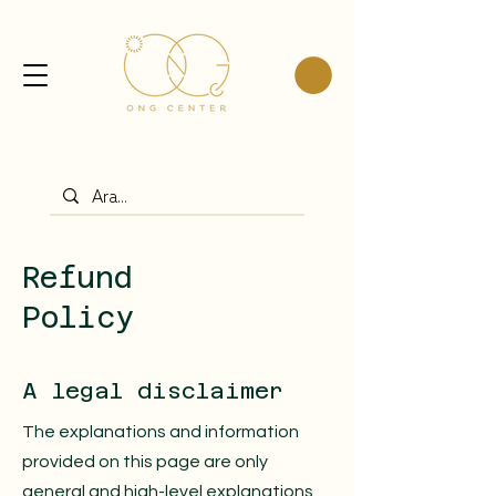
Refund
Policy
A legal disclaimer
The explanations and information
provided on this page are only
general and high-level explanations