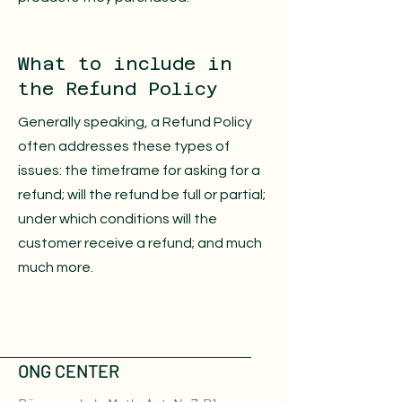
What to include in
the Refund Policy
Generally speaking, a Refund Policy
often addresses these types of
issues: the timeframe for asking for a
refund; will the refund be full or partial;
under which conditions will the
customer receive a refund; and much
much more.
ONG CENTER